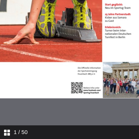
1
/ 50