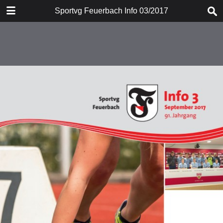
DOWNLOAD
Sportvg Feuerbach Info 03/2017
info.pdf
53.7 MB